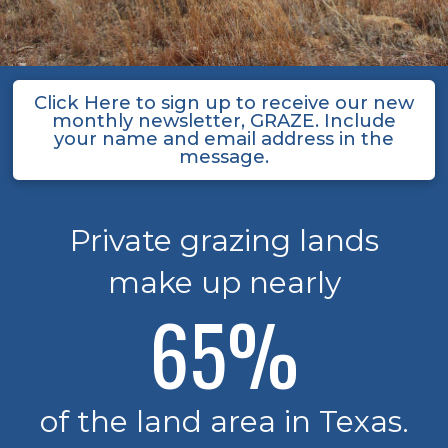
Click Here to sign up to receive our new
monthly newsletter, GRAZE. Include
your name and email address in the
message.
Private grazing lands
make up nearly
65
%
of the land area in Texas.