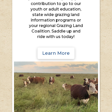
contribution to go to our
youth or adult education,
state wide grazing land
information programs or
your regional Grazing Land
Coalition. Saddle up and
ride with us today!
Learn More