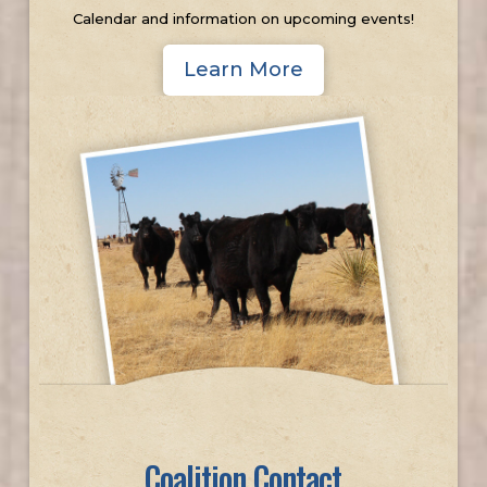
Calendar and information on upcoming events!
Learn More
Coalition Contact