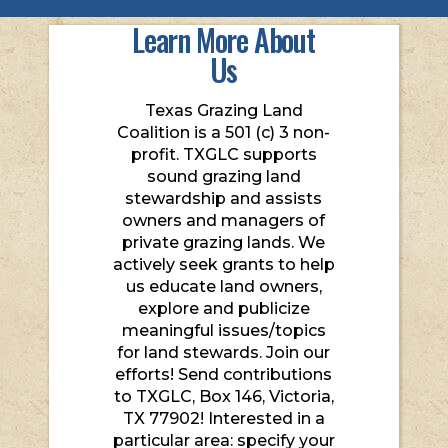
Learn More About
Us
Texas Grazing Land
Coalition is a 501 (c) 3 non-
profit. TXGLC supports
sound grazing land
stewardship and assists
owners and managers of
private grazing lands. We
actively seek grants to help
us educate land owners,
explore and publicize
meaningful issues/topics
for land stewards. Join our
efforts! Send contributions
to TXGLC, Box 146, Victoria,
TX 77902! Interested in a
particular area: specify your