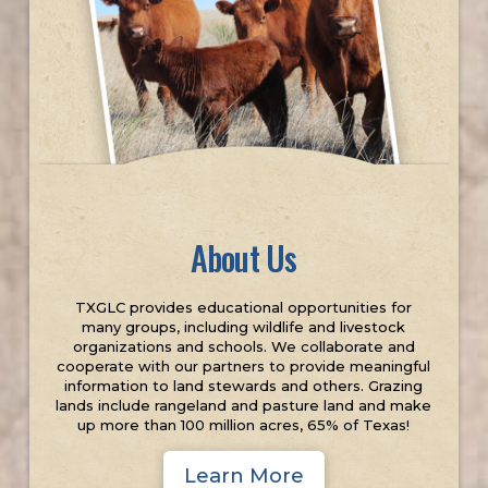
About Us
TXGLC provides educational opportunities for
many groups, including wildlife and livestock
organizations and schools. We collaborate and
cooperate with our partners to provide meaningful
information to land stewards and others. Grazing
lands include rangeland and pasture land and make
up more than 100 million acres, 65% of Texas!
Learn More