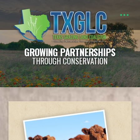
GROWING PARTNERSHIPS
THROUGH CONSERVATION