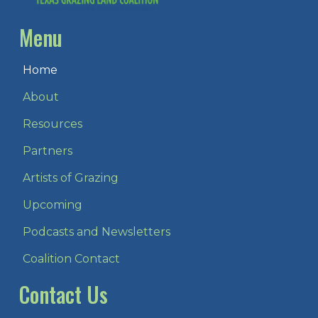
Menu
Home
About
Resources
Partners
Artists of Grazing
Upcoming
Podcasts and Newsletters
Coalition Contact
Contact Us