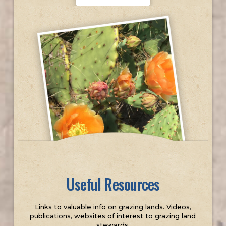
Useful Resources
Links to valuable info on grazing lands. Videos,
publications, websites of interest to grazing land
stewards.