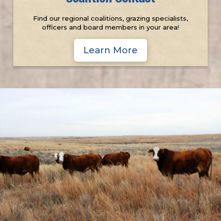
Find our regional coalitions, grazing specialists,
officers and board members in your area!
Learn More