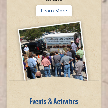
Learn More
Events & Activities